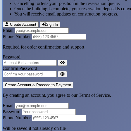
Cancelling forfeits your position in the reservation queue.
Once the building is complete, your reservation deposit is conve
You will receive email updates on construction progress.
Create Account
Sign In
Email
Phone Number
Required for order confirmation and support
Password
Confirm Password
By creating an account, you agree to our Terms of Service.
Email
Password
Phone Number
Will be saved if not already on file