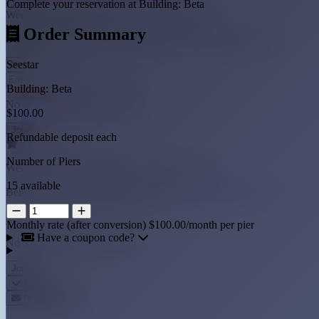
Complete your reservation at Building: Beta
Weekly observatory updates + early pier access
Order Summary
Behind-the-scenes builds, imaging tips, and early pier access
Seestar
Building: Beta
No spam, unsubscribe anytime
$100.00
Refundable deposit each
Number of Piers
Weekly observatory updates + early pier access
15 available
Behind-the-scenes builds, imaging tips, and early pier access
Monthly rate (after conversion)
$100.00/month per pier
Have a coupon code?
No spam, unsubscribe anytime
Newsletter