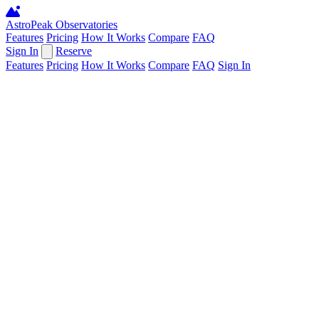
AstroPeak
Observatories
Features
Pricing
How It Works
Compare
FAQ
Sign In
Reserve
Features
Pricing
How It Works
Compare
FAQ
Sign In
Confirm Action
Cancel
Confirm
Processing...