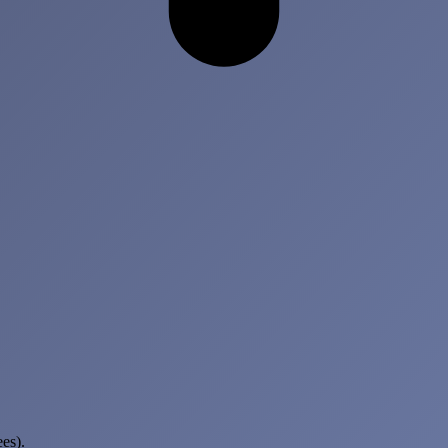
ees)
.