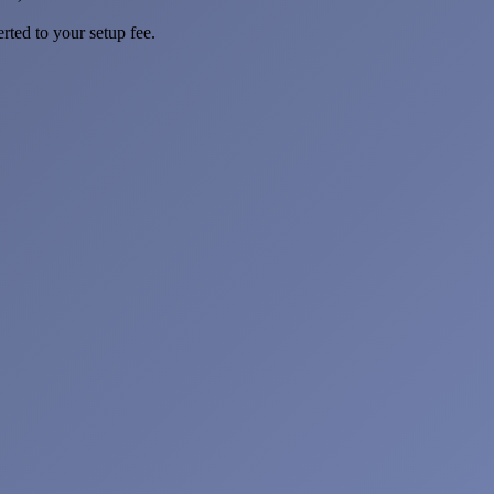
rted to your setup fee.