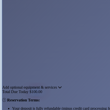
Add optional equipment & services
Total Due Today
$100.00
Reservation Terms:
Your deposit is
fully refundable (minus credit card processing f